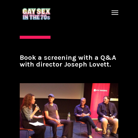
Book a screening with a Q&A
with director Joseph Lovett.