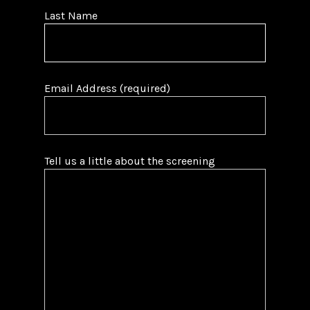
Last Name
Email Address (required)
Tell us a little about the screening