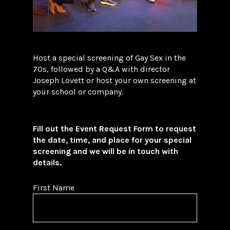
Host a special screening of Gay Sex in the
70s, followed by a Q&A with director
Joseph Lovett or host your own screening at
your school or company.
Fill out the Event Request Form to request
the date, time, and place for your special
screening and we will be in touch with
details.
First Name