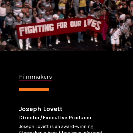
Filmmakers
Joseph Lovett
Director/Executive Producer
Joseph Lovett is an award-winning
filmmaker, whose films have informed,