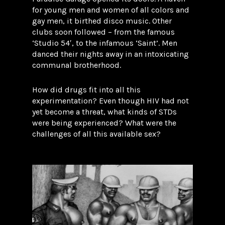
for young men and women of all colors and
gay men, it birthed disco music. Other
clubs soon followed – from the famous
‘Studio 54′, to the infamous ‘Saint’. Men
danced their nights away in an intoxicating
communal brotherhood.
How did drugs fit into all this
experimentation? Even though HIV had not
yet become a threat, what kinds of STDs
were being experienced? What were the
challenges of all this available sex?