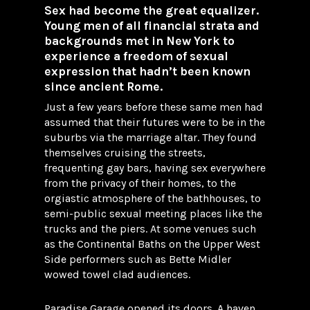
Sex had become the great equalizer.
Young men of all financial strata and
backgrounds met in New York to
experience a freedom of sexual
expression that hadn’t been known
since ancient Rome.
Just a few years before these same men had
assumed that their futures were to be in the
suburbs via the marriage altar. They found
themselves cruising the streets,
frequenting gay bars, having sex everywhere
from the privacy of their homes, to the
orgiastic atmosphere of the bathhouses, to
semi-public sexual meeting places like the
trucks and the piers. At some venues such
as the Continental Baths on the Upper West
Side performers such as Bette Midler
wowed towel clad audiences.
Paradise Garage opened its doors. A haven