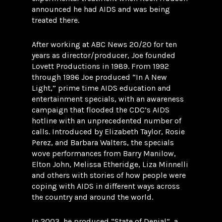
announced he had AIDS and was being
treated there.
After working at ABC News 20/20 for ten
years as director/producer, Joe founded
Lovett Productions in 1989. From 1992
through 1996 Joe produced “In A New
Light,” prime time AIDS education and
entertainment specials, with an awareness
campaign that flooded the CDC’s AIDS
hotline with an unprecedented number of
calls. Introduced by Elizabeth Taylor, Rosie
Perez, and Barbara Walters, the specials
wove performances from Barry Manilow,
Elton John, Melissa Etheridge, Liza Minnelli
and others with stories of how people were
coping with AIDS in different ways across
the country and around the world.
In 2003, he produced “State of Denial”, a