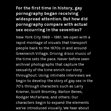
For the first time in history, gay
pornography began receiving
widespread attention. But how did
pornography compare with actual
sex occurring in the seventies?
New York City 1969 – 1981. We open with a
rapid montage of visuals that transport
people back to the 1970s in and around
Greenwich Village. Driving disco music of
the time sets the pace. Never before seen
archival photographs that capture the
sexuality of the time enrich our story
throughout. Using intimate interviews we
begin to develop the story of gay sex in the
70′s through characters such as Larry
Kramer, Scott Bromley, Barton Benes,
Rodger McFarlane, and others: Our
characters begin to expand the elements
we’ve introduced visually. We hear about