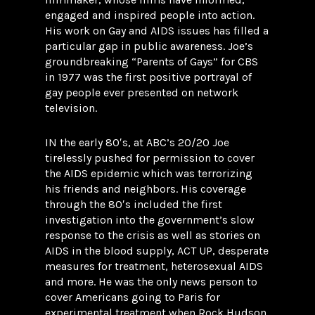
engaged and inspired people into action.
His work on Gay and AIDS issues has filled a
particular gap in public awareness. Joe’s
groundbreaking “Parents of Gays” for CBS
in 1977 was the first positive portrayal of
gay people ever presented on network
television.
IN the early 80′s, at ABC’s 20/20 Joe
tirelessly pushed for permission to cover
the AIDS epidemic which was terrorizing
his friends and neighbors. His coverage
through the 80′s included the first
investigation into the government’s slow
response to the crisis as well as stories on
AIDS in the blood supply, ACT UP, desperate
measures for treatment, heterosexual AIDS
and more. He was the only news person to
cover Americans going to Paris for
experimental treatment when Rock Hudson