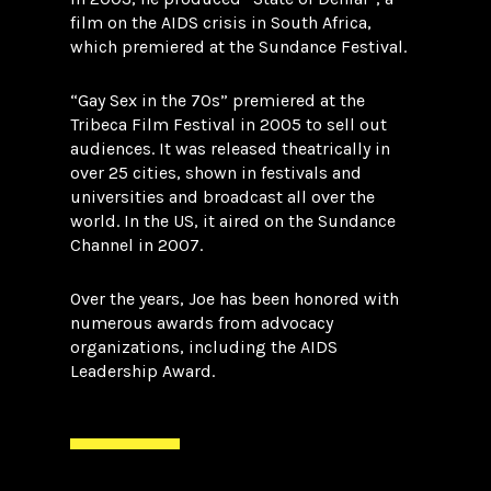
film on the AIDS crisis in South Africa,
which premiered at the Sundance Festival.
“Gay Sex in the 70s” premiered at the
Tribeca Film Festival in 2005 to sell out
audiences. It was released theatrically in
over 25 cities, shown in festivals and
universities and broadcast all over the
world. In the US, it aired on the Sundance
Channel in 2007.
Over the years, Joe has been honored with
numerous awards from advocacy
organizations, including the AIDS
Leadership Award.