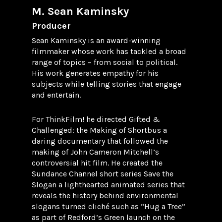
M. Sean Kaminsky
Producer
Sean Kaminsky is an award-winning
filmmaker whose work has tackled a broad
range of topics – from social to political.
His work generates empathy for his
subjects while telling stories that engage
and entertain.
For ThinkFilm! he directed Gifted &
Challenged: the Making of Shortbus a
daring documentary that followed the
making of John Cameron Mitchell’s
controversial hit film. He created the
Sundance Channel short series Save the
Slogan a lighthearted animated series that
reveals the history behind environmental
slogans turned cliché such as “Hug a Tree”
as part of Redford’s Green launch on the