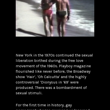
New York in the 1970s continued the sexual
liberation birthed during the free love
movement of the 1960s. Playboy magazine
flourished like never before, the Broadway
show ‘Hair’, ‘Oh Calcutta’ and the highly
controversial ‘Dionysus in ’69′ were
produced. There was a bombardment of
sexual stimuli.
For the first time in history, gay