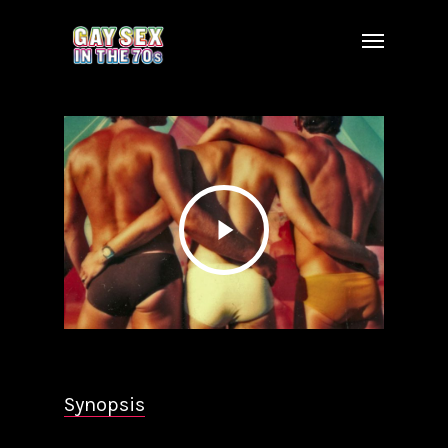
Synopsis