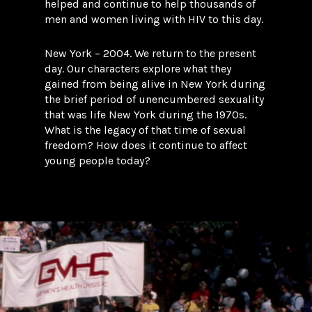
helped and continue to help thousands of
men and women living with HIV to this day.
New York – 2004. We return to the present
day. Our characters explore what they
gained from being alive in New York during
the brief period of unencumbered sexuality
that was life New York during the 1970s.
What is the legacy of that time of sexual
freedom? How does it continue to affect
young people today?