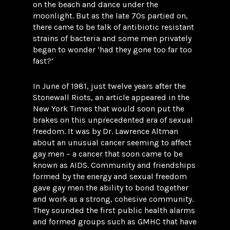
on the beach and dance under the
moonlight. But as the late 70s partied on,
there came to be talk of antibiotic resistant
strains of bacteria and some men privately
began to wonder ‘had they gone too far too
fast?’
In June of 1981, just twelve years after the
Stonewall Riots, an article appeared in the
New York Times that would soon put the
brakes on this unprecedented era of sexual
freedom. It was by Dr. Lawrence Altman
about an unusual cancer seeming to affect
gay men – a cancer that soon came to be
known as AIDS. Community and friendships
formed by the energy and sexual freedom
gave gay men the ability to bond together
and work as a strong, cohesive community.
They sounded the first public health alarms
and formed groups such as GMHC that have