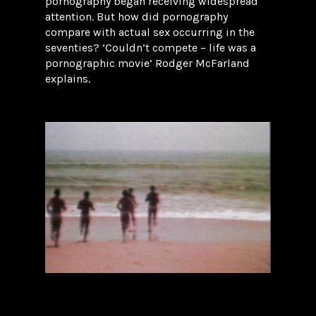
pornography began receiving widespread
attention. But how did pornography
compare with actual sex occurring in the
seventies? ‘Couldn’t compete – life was a
pornographic movie’ Rodger McFarland
explains.