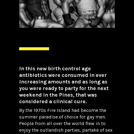
In this new birth control age
antibiotics were consumed in ever
increasing amounts and as long as
you were ready to party for the next
weekend in the Pines, that was
considered a clinical cure.
By the 1970s Fire Island had become the
summer paradise of choice for gay men.
People from all over the world flew in to
enjoy the outlandish parties, partake of sex