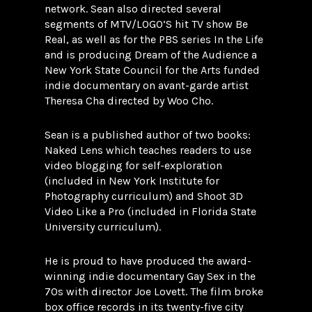
network. Sean also directed several
segments of MTV/LOGO’S hit TV show Be
Real, as well as for the PBS series In the Life
and is producing Dream of the Audience a
New York State Council for the Arts funded
indie documentary on avant-garde artist
Theresa Cha directed by Woo Cho.
Sean is a published author of two books:
Naked Lens which teaches readers to use
video blogging for self-exploration
(included in New York Institute for
Photography curriculum) and Shoot 3D
Video Like a Pro (included in Florida State
University curriculum).
He is proud to have produced the award-
winning indie documentary Gay Sex in the
70s with director Joe Lovett. The film broke
box office records in its twenty-five city