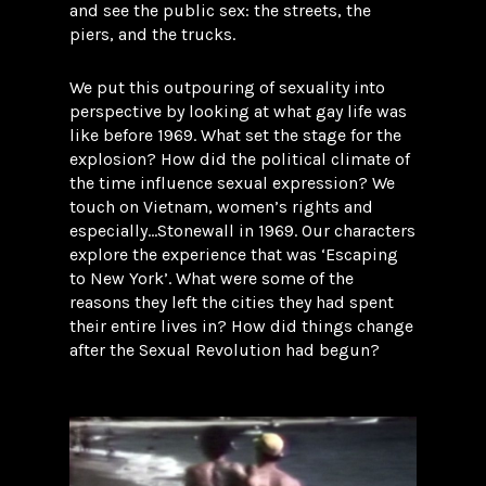
and see the public sex: the streets, the
piers, and the trucks.
We put this outpouring of sexuality into
perspective by looking at what gay life was
like before 1969. What set the stage for the
explosion? How did the political climate of
the time influence sexual expression? We
touch on Vietnam, women’s rights and
especially…Stonewall in 1969. Our characters
explore the experience that was ‘Escaping
to New York’. What were some of the
reasons they left the cities they had spent
their entire lives in? How did things change
after the Sexual Revolution had begun?